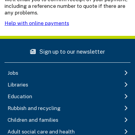
including a reference number to quote if there are
any problems.
Help with online payments
Sign up to our newsletter
Jobs
Libraries
Education
Rubbish and recycling
Children and families
Adult social care and health