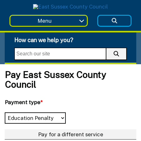
Skip to main content
Menu
How can we help you?
Pay East Sussex County
Council
Payment type
*
Pay for a different service