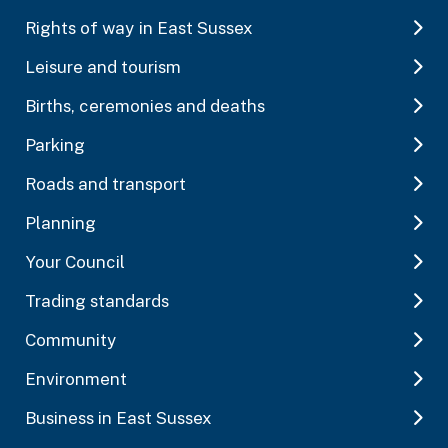
Rights of way in East Sussex
Leisure and tourism
Births, ceremonies and deaths
Parking
Roads and transport
Planning
Your Council
Trading standards
Community
Environment
Business in East Sussex