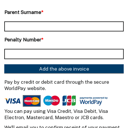
Parent Surname
*
Penalty Number
*
Add the above invoice
Pay by credit or debit card through the secure
WorldPay website.
You can pay using Visa Credit, Visa Debit, Visa
Electron, Mastercard, Maestro or JCB cards.
We'll email you to confirm receipt of your payment,