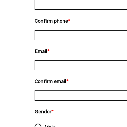
Confirm phone
*
Email
*
Confirm email
*
Gender
*
Male