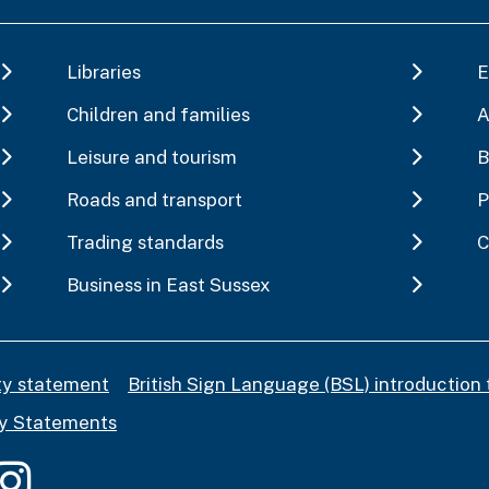
Libraries
E
Children and families
A
Leisure and tourism
B
Roads and transport
P
Trading standards
C
Business in East Sussex
ity statement
British Sign Language (BSL) introduction 
y Statements