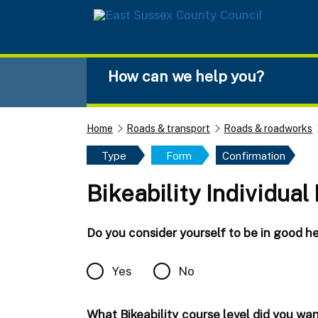
Skip to main content
How can we help you?
Home
Roads & transport
Roads & roadworks
Type
Form
Confirmation
Bikeability Individual
Do you consider yourself to be in good hea
Yes
No
What Bikeability course level did you wa