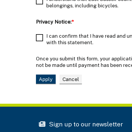
belongings, including bicycles.
Privacy Notice:
*
I can confirm that I have read and u
with this statement.
Once you submit this form, your applicat
not be made until payment has been rec
Sign up to our newsletter