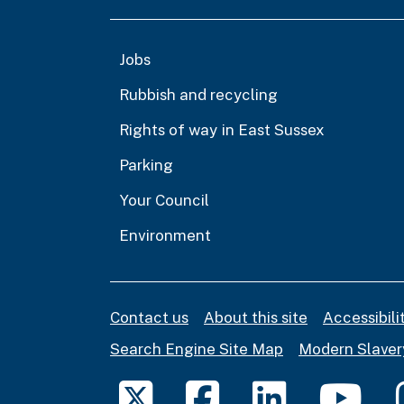
Jobs
Rubbish and recycling
Rights of way in East Sussex
Parking
Your Council
Environment
Contact us
About this site
Accessibil
Search Engine Site Map
Modern Slaver