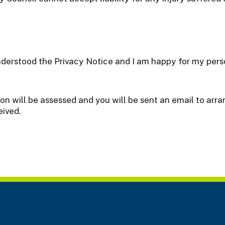
nderstood the Privacy Notice and I am happy for my perso
ion will be assessed and you will be sent an email to ar
eived.