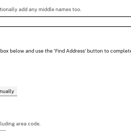
ptionally add any middle names too.
t box below and use the 'Find Address' button to complete
nually
cluding area code.