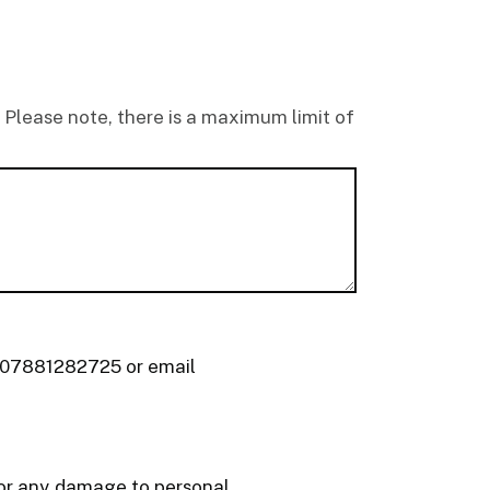
 Please note, there is a maximum limit of
r 07881282725 or email
d or any damage to personal