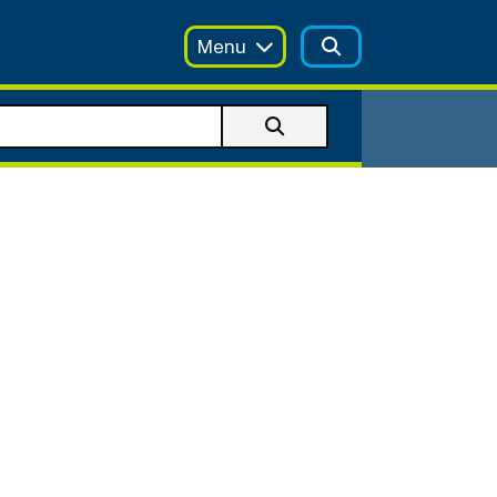
Menu
)