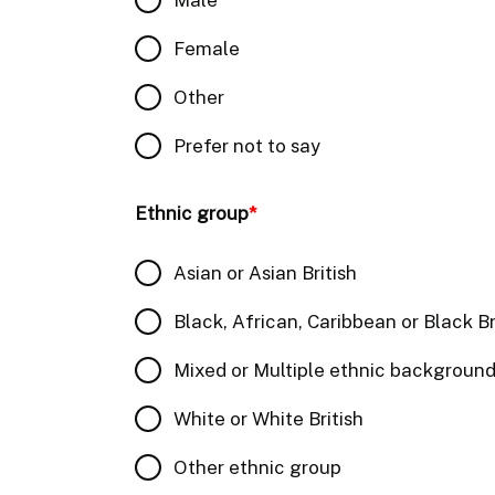
Female
Other
Prefer not to say
Ethnic group
*
Asian or Asian British
Black, African, Caribbean or Black Br
Mixed or Multiple ethnic backgroun
White or White British
Other ethnic group