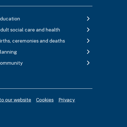
ducation
dult social care and health
irths, ceremonies and deaths
lanning
ommunity
to our website
Cookies
Privacy