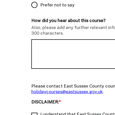
Prefer not to say
How did you hear about this course?
Also, please add any further relevant in
300 characters.
Please contact East Sussex County coun
holidaycourses@eastsussex.gov.uk
.
DISCLAIMER:
*
I understand that East Sussex County