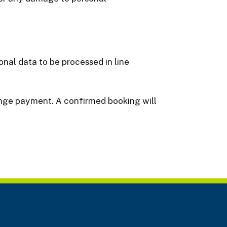
nal data to be processed in line
range payment. A confirmed booking will