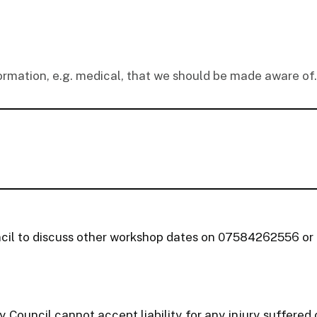
formation, e.g. medical, that we should be made aware of.
cil to discuss other workshop dates on 07584262556 o
 Council cannot accept liability for any injury suffere