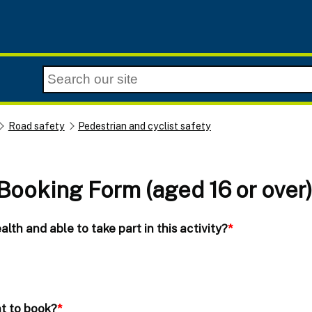
Road safety
Pedestrian and cyclist safety
 Booking Form (aged 16 or over
lth and able to take part in this activity?
*
nt to book?
*