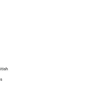
itish
ds