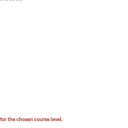
for the chosen course level.