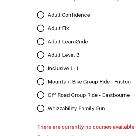
Adult Confidence
Adult Fix
Adult Learn2ride
Adult Level 3
Inclusive 1 - 1
Mountain Bike Group Ride - Friston
Off Road Group Ride - Eastbourne
Whizzability Family Fun
There are currently no courses available 