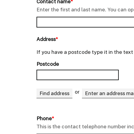
Contact name
*
Enter the first and last name. You can o
Address
*
If you have a postcode type it in the tex
Postcode
or
Find address
Enter an address ma
Phone
*
This is the contact telephone number in