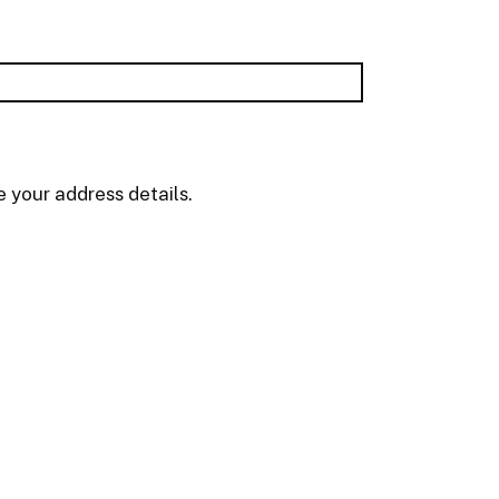
 your address details.